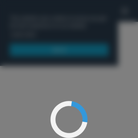
'
This website uses cookies to ensure you get
the best experience on our website.
Menu
Learn more
Got it!