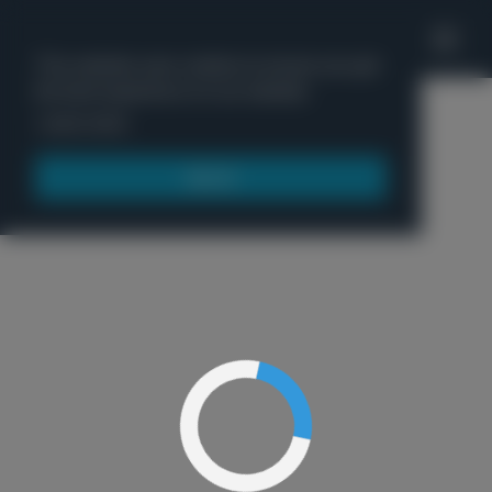
'
This website uses cookies to ensure you get
the best experience on our website.
Menu
Learn more
Got it!