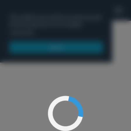
'
This website uses cookies to ensure you get
the best experience on our website.
Menu
Learn more
Got it!