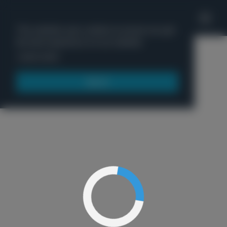
'
This website uses cookies to ensure you get
the best experience on our website.
Menu
Learn more
Got it!