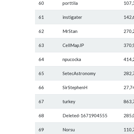
60
porttila
107,
61
instigater
142,
62
MrStan
270,
63
CellMapJP
370,
64
npucocka
414,
65
SetecAstronomy
282,
66
SirStephenH
27,7
67
turkey
863,
68
Deleted-1671904555
285,
69
Norsu
110,