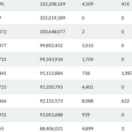
90
102,208,169
4,509
476
9
101,019,189
0
0
072
100,648,077
2
0
377
99,802,452
5,010
0
731
99,343,934
1,709
0
441
95,152,884
758
1,98
725
95,350,793
4,401
0
366
92,152,573
8,088
622
931
92,001,688
939
0
55
88,406,021
4,899
3