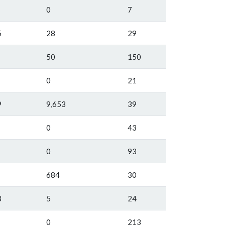
0
7
5
28
29
50
150
0
21
9
9,653
39
0
43
0
93
684
30
8
5
24
0
213