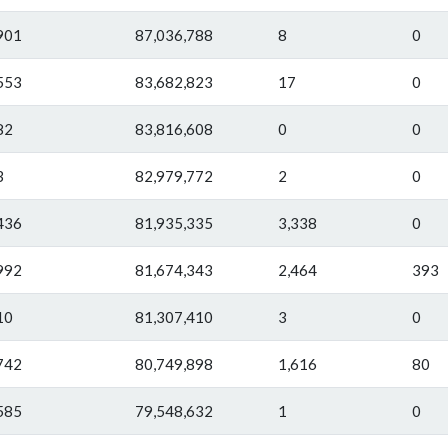
901
87,036,788
8
0
553
83,682,823
17
0
82
83,816,608
0
0
3
82,979,772
2
0
436
81,935,335
3,338
0
992
81,674,343
2,464
393
10
81,307,410
3
0
742
80,749,898
1,616
80
585
79,548,632
1
0