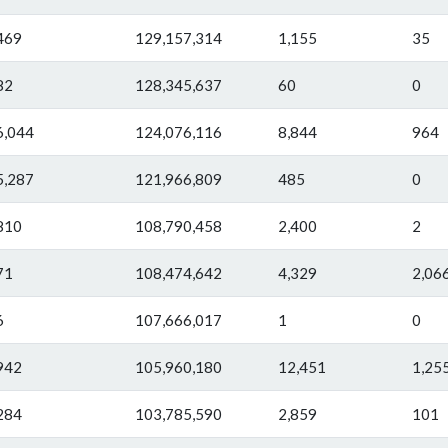
469
129,157,314
1,155
35
82
128,345,637
60
0
6,044
124,076,116
8,844
964
5,287
121,966,809
485
0
810
108,790,458
2,400
2
71
108,474,642
4,329
2,06
6
107,666,017
1
0
942
105,960,180
12,451
1,25
284
103,785,590
2,859
101