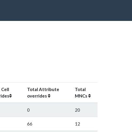
 Cell
Total Attribute
Total
rides
overrides
MNCs
0
20
66
12