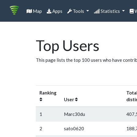
Map
Apps
Tools
Statistics
W
Top Users
This page lists the top 100 users who have contri
Ranking
Tota
User
disti
1
Marc30du
407,
2
sato0620
188,