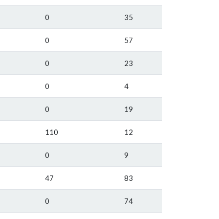
0
35
0
57
0
23
0
4
0
19
110
12
0
9
47
83
0
74