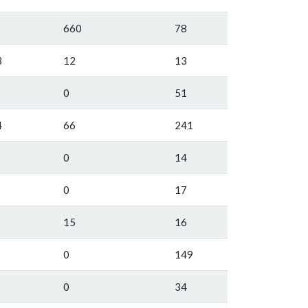
660
78
3
12
13
0
51
4
66
241
0
14
0
17
15
16
0
149
0
34