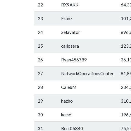
22
RX9AKK
64,3
23
Franz
101,
24
xelavator
896,
25
cailosera
123,
26
Ryan456789
36,1
27
NetworkOperationsCenter
81,8
28
CalebM
234,
29
hazbo
310,
30
keme
196,
31
Bert06840
75,5