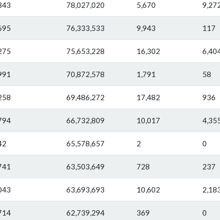
343
78,027,020
5,670
9,27
695
76,333,533
9,943
117
275
75,653,228
16,302
6,40
991
70,872,578
1,791
58
258
69,486,272
17,482
936
794
66,732,809
10,017
4,35
42
65,578,657
2
0
741
63,503,649
728
237
043
63,693,693
10,602
2,18
714
62,739,294
369
0