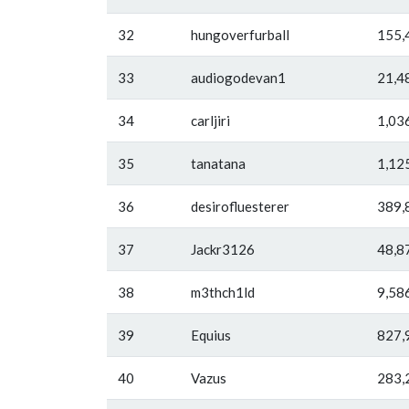
32
hungoverfurball
155,
33
audiogodevan1
21,4
34
carljiri
1,03
35
tanatana
1,12
36
desirofluesterer
389,
37
Jackr3126
48,8
38
m3thch1ld
9,58
39
Equius
827,
40
Vazus
283,