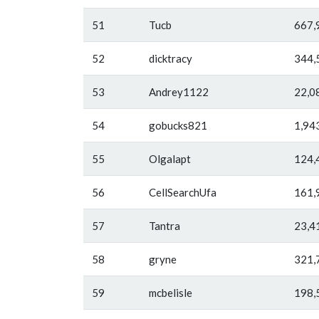
51
Tucb
667,
52
dicktracy
344,
53
Andrey1122
22,0
54
gobucks821
1,94
55
Olgalapt
124,
56
CellSearchUfa
161,
57
Tantra
23,4
58
gryne
321,
59
mcbelisle
198,