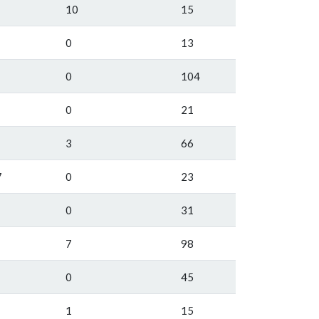
10
15
0
13
0
104
0
21
3
66
7
0
23
0
31
7
98
0
45
1
15