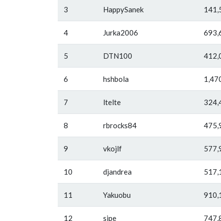
3
HappySanek
141,
4
Jurka2006
693,
5
DTN100
412,
6
hshbola
1,47
7
ltelte
324,
8
rbrocks84
475,
9
vkojlf
577,
10
djandrea
517,
11
Yakuobu
910,
12
sipe
747,