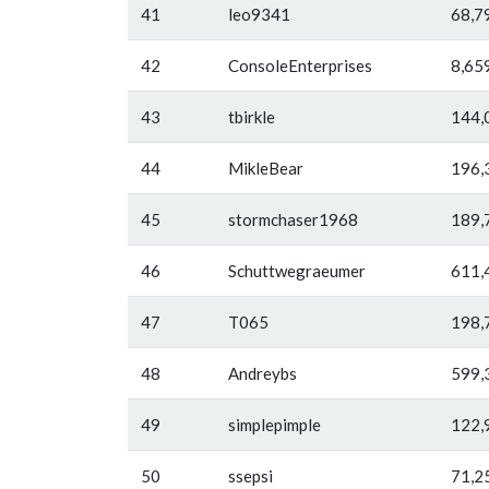
41
leo9341
68,7
42
ConsoleEnterprises
8,65
43
tbirkle
144,
44
MikleBear
196,
45
stormchaser1968
189,
46
Schuttwegraeumer
611,
47
T065
198,
48
Andreybs
599,
49
simplepimple
122,
50
ssepsi
71,2