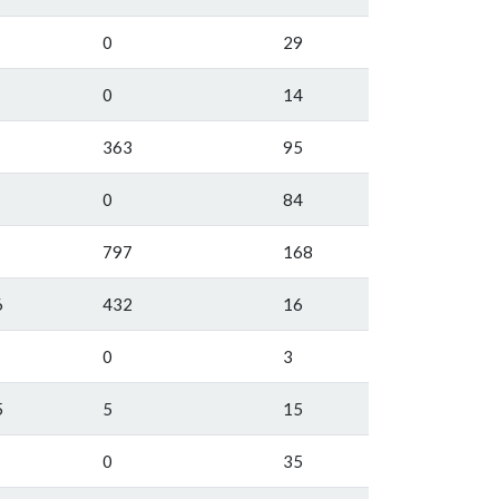
0
29
0
14
363
95
0
84
797
168
6
432
16
0
3
5
5
15
0
35