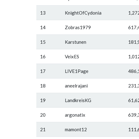
13
KnightOfCydonia
1,27
14
Zobras1979
617,
15
Karstunen
181,
16
VeixES
1,01
17
LIVE1Page
486,
18
aneelrajani
231,
19
LandkreisKG
61,6
20
argonatix
639,
21
mamont12
111,