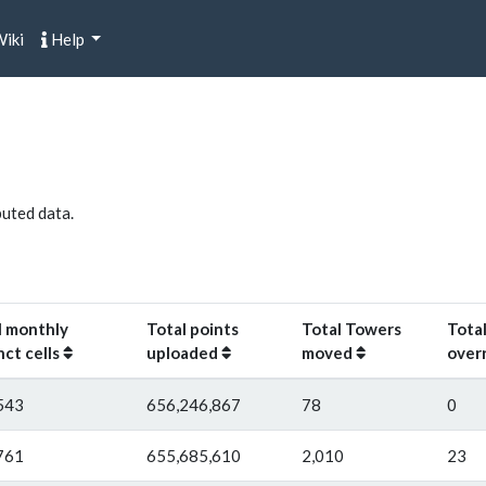
iki
Help
buted data.
l monthly
Total points
Total Towers
Total
nct cells
uploaded
moved
over
543
656,246,867
78
0
761
655,685,610
2,010
23