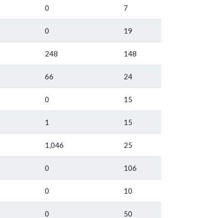
0
7
0
19
248
148
66
24
0
15
1
15
1,046
25
0
106
0
10
0
50