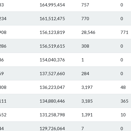
33
164,995,454
757
0
234
161,512,475
770
0
908
156,123,819
28,546
771
286
156,519,615
308
0
36
154,040,376
1
0
69
137,527,660
284
0
308
136,223,047
3,197
48
111
134,880,446
3,185
365
652
131,258,798
1,391
10
44
129,726,064
7
0