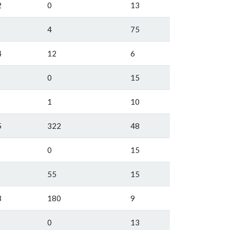
2
0
13
4
75
4
12
6
0
15
1
10
5
322
48
0
15
55
15
3
180
9
0
13