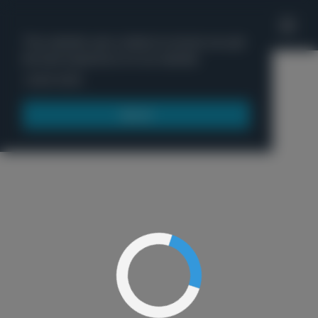
'
This website uses cookies to ensure you get
the best experience on our website.
Menu
Learn more
Got it!