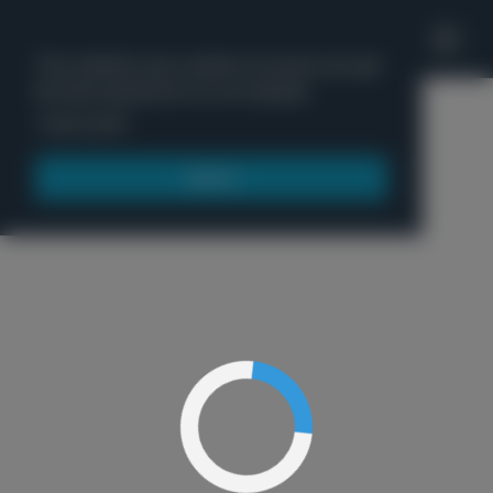
'
This website uses cookies to ensure you get
the best experience on our website.
Menu
Learn more
Got it!