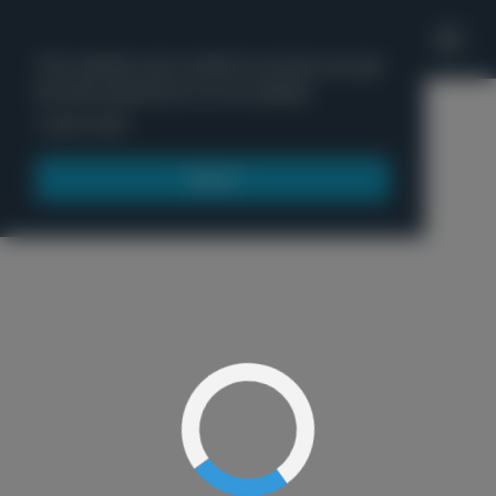
'
This website uses cookies to ensure you get
the best experience on our website.
Menu
Learn more
Got it!