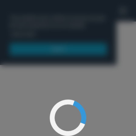
'
This website uses cookies to ensure you get
the best experience on our website.
Menu
Learn more
Got it!