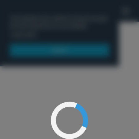
'
This website uses cookies to ensure you get
the best experience on our website.
Menu
Learn more
Got it!