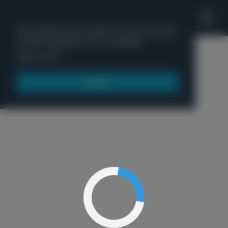
'
This website uses cookies to ensure you get
the best experience on our website.
Menu
Learn more
Got it!