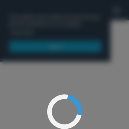
'
This website uses cookies to ensure you get
the best experience on our website.
Menu
Learn more
Got it!