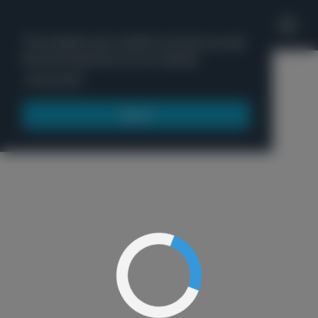
'
This website uses cookies to ensure you get
the best experience on our website.
Menu
Learn more
Got it!