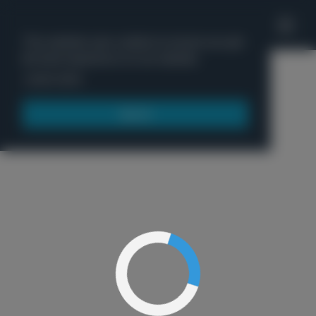
'
This website uses cookies to ensure you get
the best experience on our website.
Menu
Learn more
Got it!