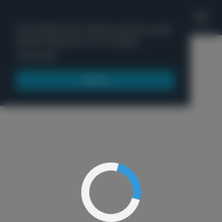
'
This website uses cookies to ensure you get
the best experience on our website.
Menu
Learn more
Got it!