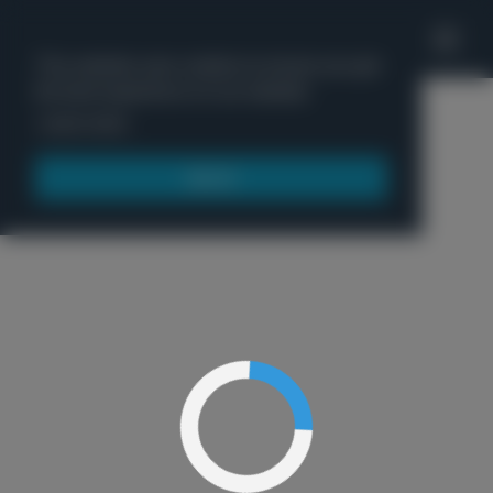
'
This website uses cookies to ensure you get
the best experience on our website.
Menu
Learn more
Got it!