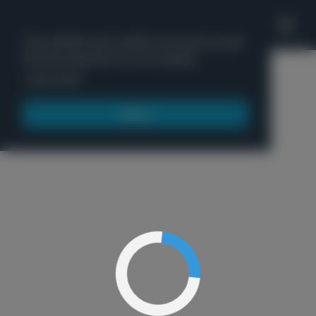
'
This website uses cookies to ensure you get
the best experience on our website.
Menu
Learn more
Got it!