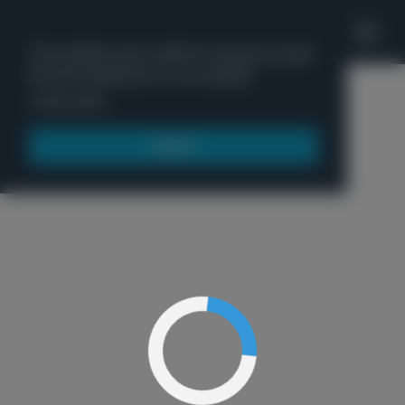
'
This website uses cookies to ensure you get
the best experience on our website.
Menu
Learn more
Got it!