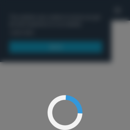
'
This website uses cookies to ensure you get
the best experience on our website.
Menu
Learn more
Got it!