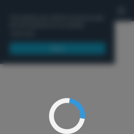
'
This website uses cookies to ensure you get
the best experience on our website.
Menu
Learn more
Got it!