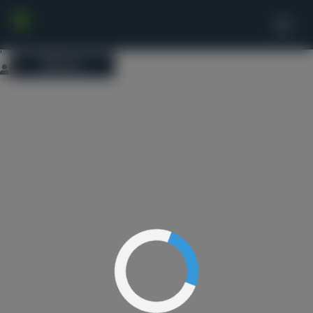
This website uses cookies to ensure you get the best experience on
our website.
Learn more
Got it!
'
Menu