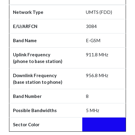
Network Type
UMTS (FDD)
E/U/ARFCN
3084
Band Name
E-GSM
Uplink Frequency
911.8 MHz
(phone to base station)
Downlink Frequency
956.8 MHz
(base station to phone)
Band Number
8
Possible Bandwidths
5 MHz
Sector Color