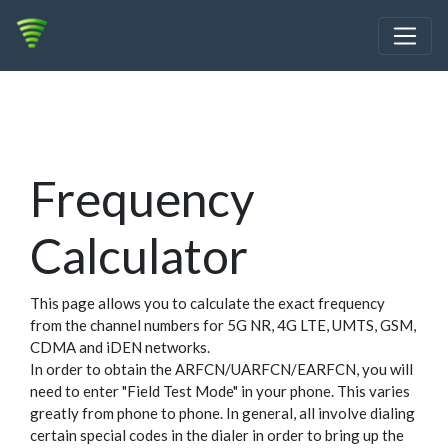
Frequency
Calculator
This page allows you to calculate the exact frequency
from the channel numbers for 5G NR, 4G LTE, UMTS, GSM,
CDMA and iDEN networks.
In order to obtain the ARFCN/UARFCN/EARFCN, you will
need to enter "Field Test Mode" in your phone. This varies
greatly from phone to phone. In general, all involve dialing
certain special codes in the dialer in order to bring up the