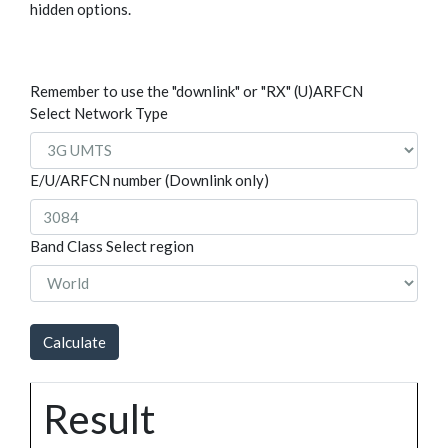
hidden options.
Remember to use the "downlink" or "RX" (U)ARFCN
Select Network Type
E/U/ARFCN number (Downlink only)
Band Class
Select region
Result